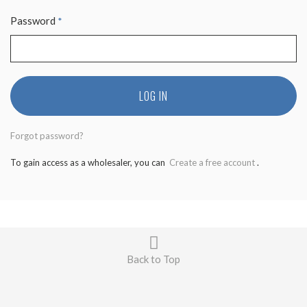
Password
*
LOG IN
Forgot password?
To gain access as a wholesaler, you can
Create a free account
.
Back to Top