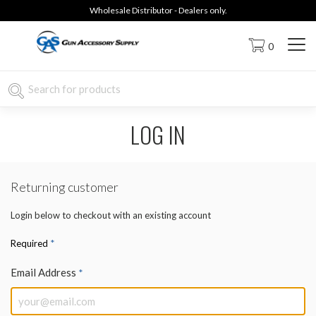
Wholesale Distributor - Dealers only.
0
LOG IN
Returning customer
Login below to checkout with an existing account
*
Required
Email Address
*