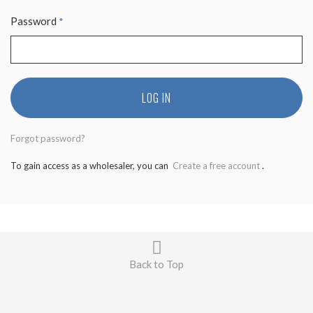
Password
*
LOG IN
Forgot password?
To gain access as a wholesaler, you can
Create a free account
.
Back to Top