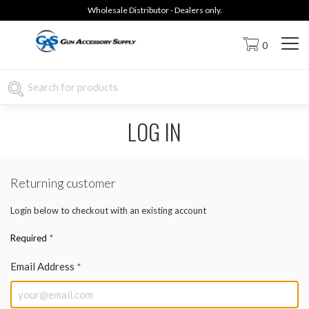
Wholesale Distributor - Dealers only.
0
LOG IN
Returning customer
Login below to checkout with an existing account
*
Required
Email Address
*