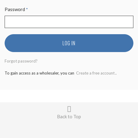
Password
*
LOG IN
Forgot password?
To gain access as a wholesaler, you can
Create a free account
.
Back to Top