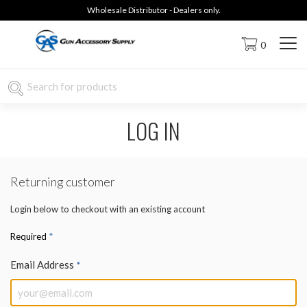
Wholesale Distributor - Dealers only.
0
LOG IN
Returning customer
Login below to checkout with an existing account
*
Required
Email Address
*