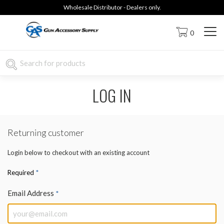
Wholesale Distributor - Dealers only.
0
LOG IN
Returning customer
Login below to checkout with an existing account
*
Required
Email Address
*