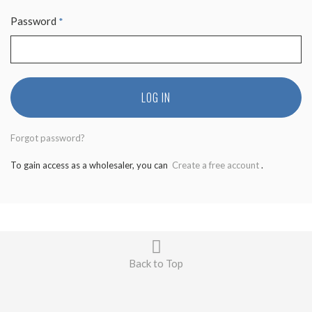
Password
*
LOG IN
Forgot password?
To gain access as a wholesaler, you can
Create a free account
.
Back to Top