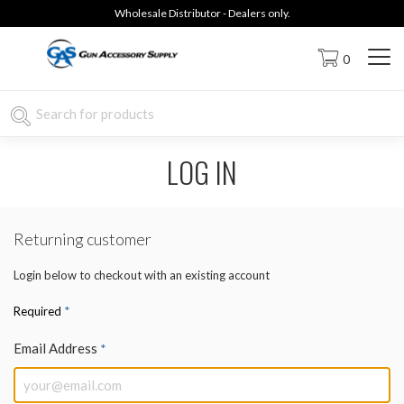
Wholesale Distributor - Dealers only.
0
LOG IN
Returning customer
Login below to checkout with an existing account
*
Required
Email Address
*