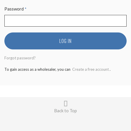
Password
*
LOG IN
Forgot password?
To gain access as a wholesaler, you can
Create a free account
.
Back to Top